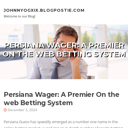
Skip to content
JOHNNYOGXIX.BLOGPOSTIE.COM
Welcome to our Blog!
PERSIANA WAGER: A PREMIER
ON THE WEB BETTING SYSTEM
Persiana Wager: A Premier On the
web Betting System
December 3, 2024
Persiana Guess has speedily emerged as a number one name in the
online betting market, supplying an in depth number of sports betting