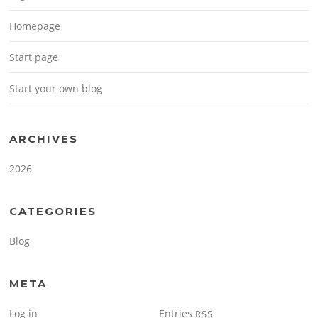
Homepage
Start page
Start your own blog
ARCHIVES
2026
CATEGORIES
Blog
META
Log in
Entries
RSS