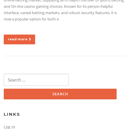
and On line casino gaming choices. Known for its person-helpful
interface, varied betting markets, and robust security features, it is
now a popular option for both e
read more
Search for:
LINKS
Log in